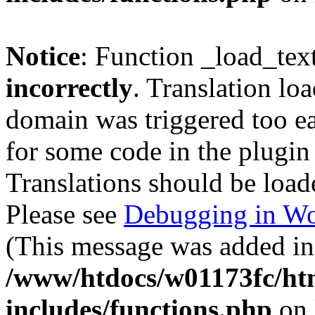
Notice
: Function _load_tex
incorrectly
. Translation lo
domain was triggered too ear
for some code in the plugin
Translations should be load
Please see
Debugging in Wo
(This message was added in 
/www/htdocs/w01173fc/htm
includes/functions.php
on 