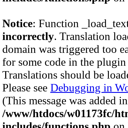
Notice
: Function _load_tex
incorrectly
. Translation lo
domain was triggered too ear
for some code in the plugin
Translations should be load
Please see
Debugging in Wo
(This message was added in 
/www/htdocs/w01173fc/htm
includes/functions.php
on 