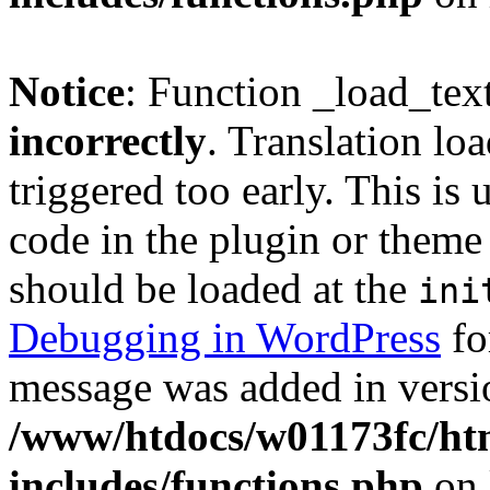
Notice
: Function _load_tex
incorrectly
. Translation lo
triggered too early. This is
code in the plugin or theme 
should be loaded at the
ini
Debugging in WordPress
fo
message was added in versio
/www/htdocs/w01173fc/htm
includes/functions.php
on 