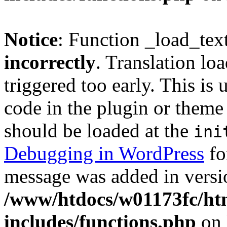
Notice
: Function _load_tex
incorrectly
. Translation lo
triggered too early. This is
code in the plugin or theme 
should be loaded at the
ini
Debugging in WordPress
fo
message was added in versio
/www/htdocs/w01173fc/htm
includes/functions.php
on 