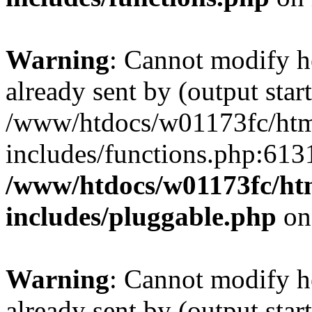
Warning
: Cannot modify h
already sent by (output start
/www/htdocs/w01173fc/html
includes/functions.php:6131
/www/htdocs/w01173fc/htm
includes/pluggable.php
on
Warning
: Cannot modify h
already sent by (output start