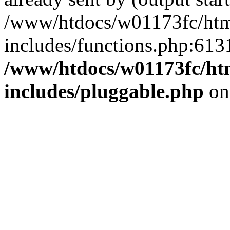
/www/htdocs/w01173fc/html
includes/functions.php:6131
/www/htdocs/w01173fc/htm
includes/pluggable.php
on