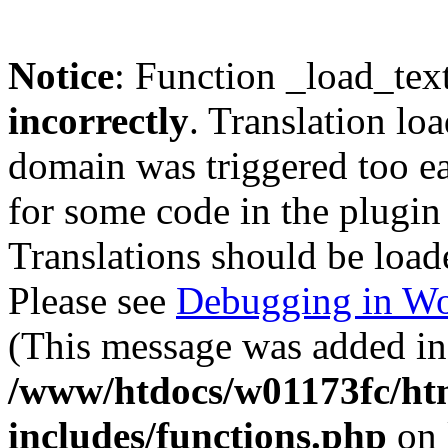
Notice
: Function _load_tex
incorrectly
. Translation lo
domain was triggered too ear
for some code in the plugin
Translations should be load
Please see
Debugging in Wo
(This message was added in 
/www/htdocs/w01173fc/htm
includes/functions.php
on 