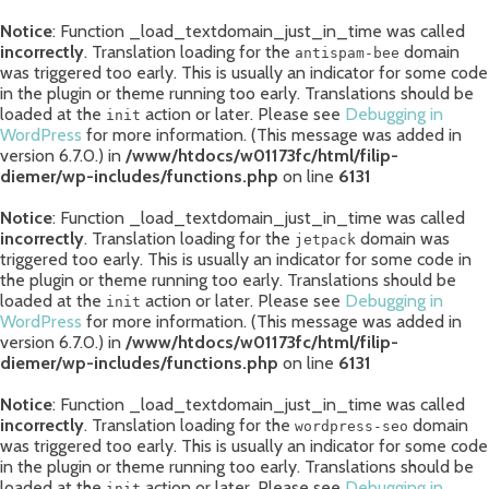
Notice
: Function _load_textdomain_just_in_time was called
incorrectly
. Translation loading for the
domain
antispam-bee
was triggered too early. This is usually an indicator for some code
in the plugin or theme running too early. Translations should be
loaded at the
action or later. Please see
Debugging in
init
WordPress
for more information. (This message was added in
version 6.7.0.) in
/www/htdocs/w01173fc/html/filip-
diemer/wp-includes/functions.php
on line
6131
Notice
: Function _load_textdomain_just_in_time was called
incorrectly
. Translation loading for the
domain was
jetpack
triggered too early. This is usually an indicator for some code in
the plugin or theme running too early. Translations should be
loaded at the
action or later. Please see
Debugging in
init
WordPress
for more information. (This message was added in
version 6.7.0.) in
/www/htdocs/w01173fc/html/filip-
diemer/wp-includes/functions.php
on line
6131
Notice
: Function _load_textdomain_just_in_time was called
incorrectly
. Translation loading for the
domain
wordpress-seo
was triggered too early. This is usually an indicator for some code
in the plugin or theme running too early. Translations should be
loaded at the
action or later. Please see
Debugging in
init