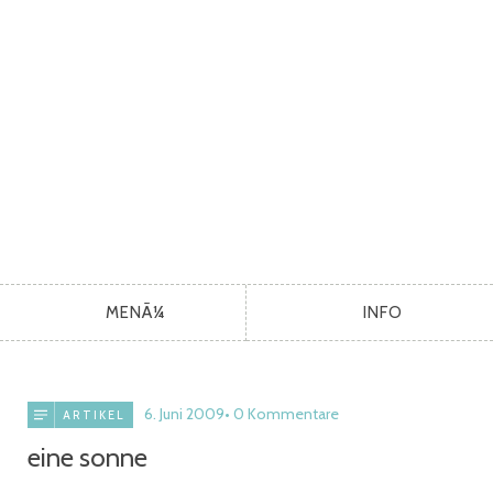
MENÃ¼
INFO
6. Juni 2009
0 Kommentare
ARTIKEL
eine sonne