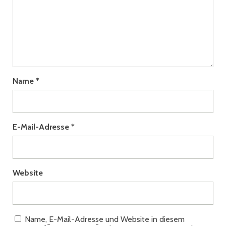
Name
*
E-Mail-Adresse
*
Website
Name, E-Mail-Adresse und Website in diesem