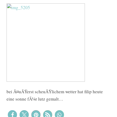
bei Ã¤uÃŸerst scheuÃŸlichem wetter hat filip heute
eine sonne fÃ¼r lutz gemalt…