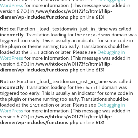
WordPress
for more information. (This message was added in
version 6.7.0.) in
/www/htdocs/w01173fc/html/filip-
diemer/wp-includes/functions.php
on line
6131
Notice
: Function _load_textdomain_just_in_time was called
incorrectly
. Translation loading for the
domain was
ninja-forms
triggered too early. This is usually an indicator for some code in
the plugin or theme running too early. Translations should be
loaded at the
action or later. Please see
Debugging in
init
WordPress
for more information. (This message was added in
version 6.7.0.) in
/www/htdocs/w01173fc/html/filip-
diemer/wp-includes/functions.php
on line
6131
Notice
: Function _load_textdomain_just_in_time was called
incorrectly
. Translation loading for the
domain was
shariff
triggered too early. This is usually an indicator for some code in
the plugin or theme running too early. Translations should be
loaded at the
action or later. Please see
Debugging in
init
WordPress
for more information. (This message was added in
version 6.7.0.) in
/www/htdocs/w01173fc/html/filip-
diemer/wp-includes/functions.php
on line
6131