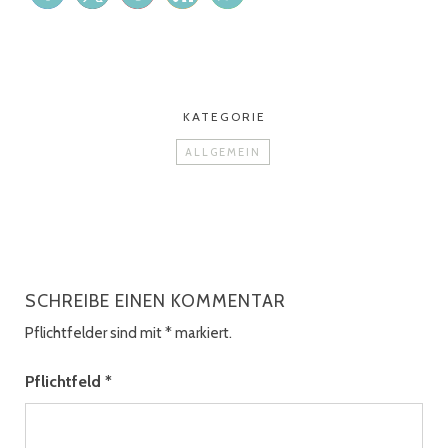
KATEGORIE
ALLGEMEIN
SCHREIBE EINEN KOMMENTAR
Pflichtfelder sind mit
*
markiert.
Pflichtfeld
*