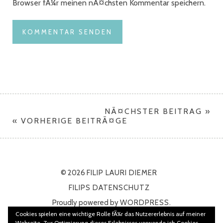
Browser fÃ¼r meinen nÃ¤chsten Kommentar speichern.
NÃ¤CHSTER BEITRAG »
« VORHERIGE BEITRÃ¤GE
© 2026
FILIP LAURI DIEMER
FILIPS DATENSCHUTZ
Proudly powered by
WORDPRESS.
Cookies spielen eine wichtige Rolle fÃ¼r das Nutzererlebnis auf meiner
Theme: Namba von
ELMASTUDIO
Webseite. Zur Optimierung dieses Erlebnisses verwende ich Cookies.