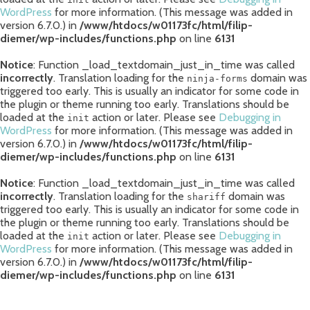
WordPress
for more information. (This message was added in
version 6.7.0.) in
/www/htdocs/w01173fc/html/filip-
diemer/wp-includes/functions.php
on line
6131
Notice
: Function _load_textdomain_just_in_time was called
incorrectly
. Translation loading for the
domain was
ninja-forms
triggered too early. This is usually an indicator for some code in
the plugin or theme running too early. Translations should be
loaded at the
action or later. Please see
Debugging in
init
WordPress
for more information. (This message was added in
version 6.7.0.) in
/www/htdocs/w01173fc/html/filip-
diemer/wp-includes/functions.php
on line
6131
Notice
: Function _load_textdomain_just_in_time was called
incorrectly
. Translation loading for the
domain was
shariff
triggered too early. This is usually an indicator for some code in
the plugin or theme running too early. Translations should be
loaded at the
action or later. Please see
Debugging in
init
WordPress
for more information. (This message was added in
version 6.7.0.) in
/www/htdocs/w01173fc/html/filip-
diemer/wp-includes/functions.php
on line
6131