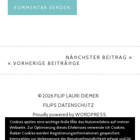
NÃ¤CHSTER BEITRAG »
« VORHERIGE BEITRÃ¤GE
© 2026
FILIP LAURI DIEMER
FILIPS DATENSCHUTZ
Proudly powered by
WORDPRESS.
Cookies spielen eine wichtige Rolle fÃ¼r das Nutzererlebnis auf meiner
Theme: Namba von
ELMASTUDIO
Webseite. Zur Optimierung dieses Erlebnisses verwende ich Cookies.
Ãœber Cookies werden Registrierungsinformationen gespeichert,
Kennzahlen zur Verbesserung der Benutzerfreundlichkeit erfasst und Dir