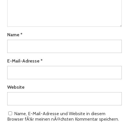
Name
*
E-Mail-Adresse
*
Website
Name, E-Mail-Adresse und Website in diesem
Browser fÃ¼r meinen nÃ¤chsten Kommentar speichern.