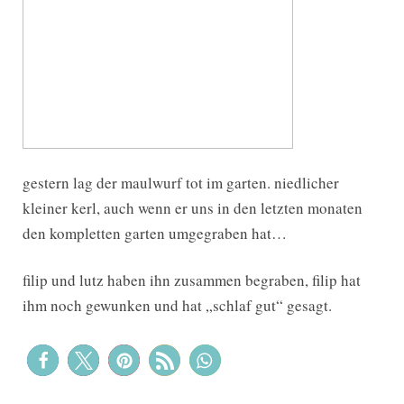
gestern lag der maulwurf tot im garten. niedlicher
kleiner kerl, auch wenn er uns in den letzten monaten
den kompletten garten umgegraben hat…
filip und lutz haben ihn zusammen begraben, filip hat
ihm noch gewunken und hat „schlaf gut“ gesagt.