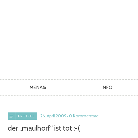
MENÃ¼
INFO
26. April 2009
0 Kommentare
ARTIKEL
der „maulhorf“ ist tot :-(