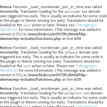
Notice
: Function _load_textdomain_just_in_time was called
incorrectly
. Translation loading for the
domain
antispam-bee
was triggered too early. This is usually an indicator for some code
in the plugin or theme running too early. Translations should be
loaded at the
action or later. Please see
Debugging in
init
WordPress
for more information. (This message was added in
version 6.7.0.) in
/www/htdocs/w01173fc/html/filip-
diemer/wp-includes/functions.php
on line
6131
Notice
: Function _load_textdomain_just_in_time was called
incorrectly
. Translation loading for the
domain was
jetpack
triggered too early. This is usually an indicator for some code in
the plugin or theme running too early. Translations should be
loaded at the
action or later. Please see
Debugging in
init
WordPress
for more information. (This message was added in
version 6.7.0.) in
/www/htdocs/w01173fc/html/filip-
diemer/wp-includes/functions.php
on line
6131
Notice
: Function _load_textdomain_just_in_time was called
incorrectly
. Translation loading for the
domain
wordpress-seo
was triggered too early. This is usually an indicator for some code
in the plugin or theme running too early. Translations should be
loaded at the
action or later. Please see
Debugging in
init