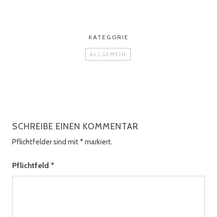
KATEGORIE
ALLGEMEIN
SCHREIBE EINEN KOMMENTAR
Pflichtfelder sind mit
*
markiert.
Pflichtfeld
*