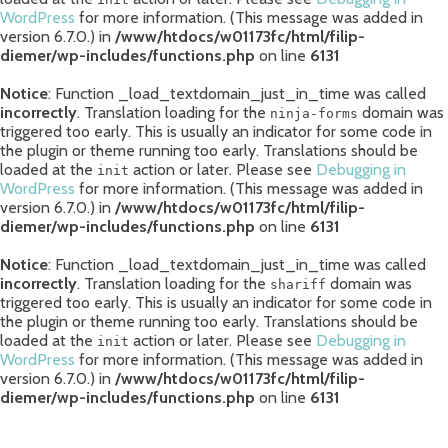
WordPress
for more information. (This message was added in
version 6.7.0.) in
/www/htdocs/w01173fc/html/filip-
diemer/wp-includes/functions.php
on line
6131
Notice
: Function _load_textdomain_just_in_time was called
incorrectly
. Translation loading for the
domain was
ninja-forms
triggered too early. This is usually an indicator for some code in
the plugin or theme running too early. Translations should be
loaded at the
action or later. Please see
Debugging in
init
WordPress
for more information. (This message was added in
version 6.7.0.) in
/www/htdocs/w01173fc/html/filip-
diemer/wp-includes/functions.php
on line
6131
Notice
: Function _load_textdomain_just_in_time was called
incorrectly
. Translation loading for the
domain was
shariff
triggered too early. This is usually an indicator for some code in
the plugin or theme running too early. Translations should be
loaded at the
action or later. Please see
Debugging in
init
WordPress
for more information. (This message was added in
version 6.7.0.) in
/www/htdocs/w01173fc/html/filip-
diemer/wp-includes/functions.php
on line
6131