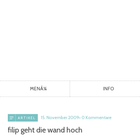
MENÃ¼
INFO
15. November 2009
0 Kommentare
ARTIKEL
filip geht die wand hoch