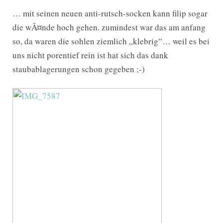
… mit seinen neuen anti-rutsch-socken kann filip sogar
die wÃ¤nde hoch gehen. zumindest war das am anfang
so, da waren die sohlen ziemlich „klebrig“… weil es bei
uns nicht porentief rein ist hat sich das dank
staubablagerungen schon gegeben ;-)