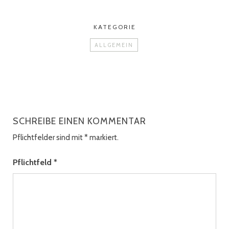
KATEGORIE
ALLGEMEIN
SCHREIBE EINEN KOMMENTAR
Pflichtfelder sind mit
*
markiert.
Pflichtfeld
*