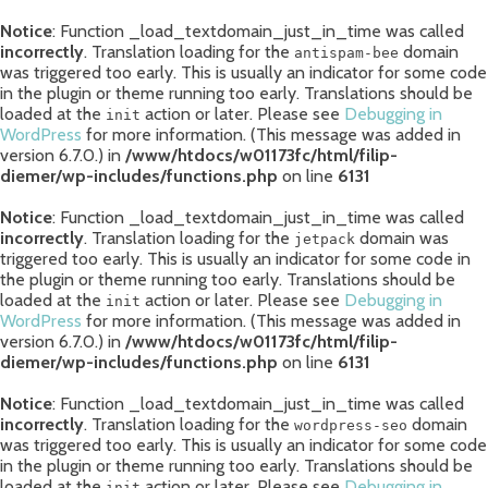
Notice
: Function _load_textdomain_just_in_time was called
incorrectly
. Translation loading for the
domain
antispam-bee
was triggered too early. This is usually an indicator for some code
in the plugin or theme running too early. Translations should be
loaded at the
action or later. Please see
Debugging in
init
WordPress
for more information. (This message was added in
version 6.7.0.) in
/www/htdocs/w01173fc/html/filip-
diemer/wp-includes/functions.php
on line
6131
Notice
: Function _load_textdomain_just_in_time was called
incorrectly
. Translation loading for the
domain was
jetpack
triggered too early. This is usually an indicator for some code in
the plugin or theme running too early. Translations should be
loaded at the
action or later. Please see
Debugging in
init
WordPress
for more information. (This message was added in
version 6.7.0.) in
/www/htdocs/w01173fc/html/filip-
diemer/wp-includes/functions.php
on line
6131
Notice
: Function _load_textdomain_just_in_time was called
incorrectly
. Translation loading for the
domain
wordpress-seo
was triggered too early. This is usually an indicator for some code
in the plugin or theme running too early. Translations should be
loaded at the
action or later. Please see
Debugging in
init