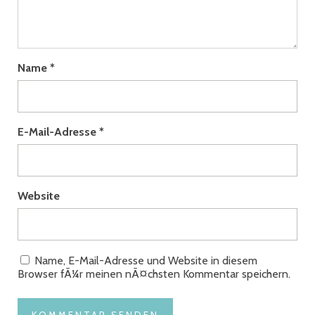
Name
*
E-Mail-Adresse
*
Website
Name, E-Mail-Adresse und Website in diesem
Browser fÃ¼r meinen nÃ¤chsten Kommentar speichern.