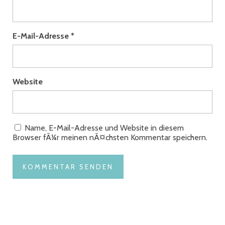
E-Mail-Adresse
*
Website
Name, E-Mail-Adresse und Website in diesem
Browser fÃ¼r meinen nÃ¤chsten Kommentar speichern.