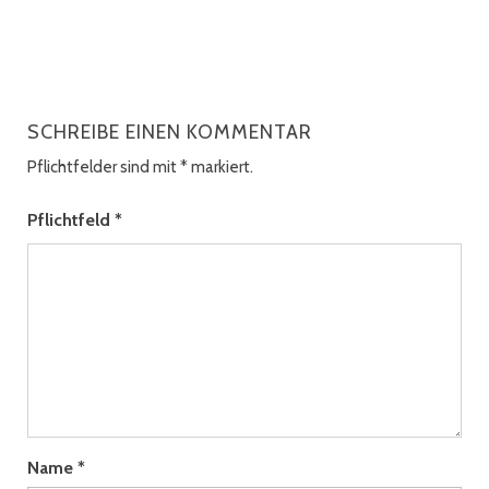
SCHREIBE EINEN KOMMENTAR
Pflichtfelder sind mit
*
markiert.
Pflichtfeld
*
Name
*