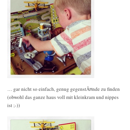
… gar nicht so einfach, genug gegenstÃ¤nde zu finden
(obwohl das ganze haus voll mit kleinkram und nippes
ist ;-))