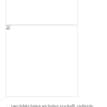
… zwei bilder haben wir bisher geschafft, vielleicht