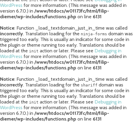
WordPress
for more information. (This message was added in
version 6.7.0.) in
/www/htdocs/w01173fc/html/filip-
diemer/wp-includes/functions.php
on line
6131
Notice
: Function _load_textdomain_just_in_time was called
incorrectly
. Translation loading for the
domain was
ninja-forms
triggered too early. This is usually an indicator for some code in
the plugin or theme running too early. Translations should be
loaded at the
action or later. Please see
Debugging in
init
WordPress
for more information. (This message was added in
version 6.7.0.) in
/www/htdocs/w01173fc/html/filip-
diemer/wp-includes/functions.php
on line
6131
Notice
: Function _load_textdomain_just_in_time was called
incorrectly
. Translation loading for the
domain was
shariff
triggered too early. This is usually an indicator for some code in
the plugin or theme running too early. Translations should be
loaded at the
action or later. Please see
Debugging in
init
WordPress
for more information. (This message was added in
version 6.7.0.) in
/www/htdocs/w01173fc/html/filip-
diemer/wp-includes/functions.php
on line
6131