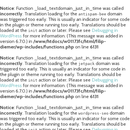
Notice
: Function _load_textdomain_just_in_time was called
incorrectly
. Translation loading for the
domain
antispam-bee
was triggered too early. This is usually an indicator for some code
in the plugin or theme running too early. Translations should be
loaded at the
action or later. Please see
Debugging in
init
WordPress
for more information. (This message was added in
version 6.7.0.) in
/www/htdocs/w01173fc/html/filip-
diemer/wp-includes/functions.php
on line
6131
Notice
: Function _load_textdomain_just_in_time was called
incorrectly
. Translation loading for the
domain was
jetpack
triggered too early. This is usually an indicator for some code in
the plugin or theme running too early. Translations should be
loaded at the
action or later. Please see
Debugging in
init
WordPress
for more information. (This message was added in
version 6.7.0.) in
/www/htdocs/w01173fc/html/filip-
diemer/wp-includes/functions.php
on line
6131
Notice
: Function _load_textdomain_just_in_time was called
incorrectly
. Translation loading for the
domain
wordpress-seo
was triggered too early. This is usually an indicator for some code
in the plugin or theme running too early. Translations should be
loaded at the
action or later. Please see
Debugging in
init