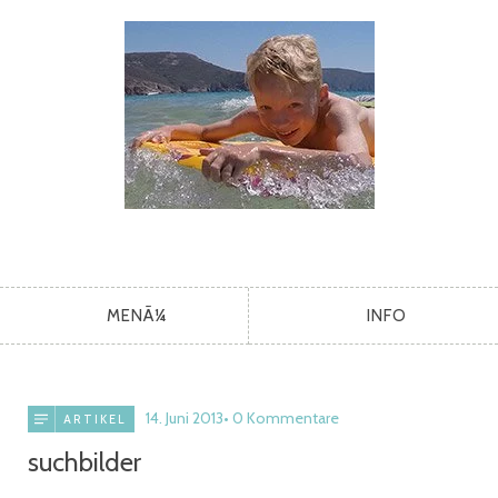
MENÃ¼
INFO
14. Juni 2013
0 Kommentare
ARTIKEL
suchbilder