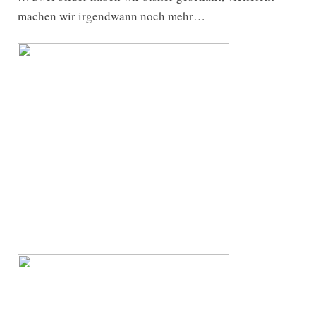
machen wir irgendwann noch mehr…