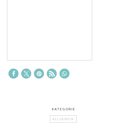
KATEGORIE
ALLGEMEIN