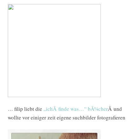
… filip liebt die
„ichÂ finde was…“ bÃ¼cher
Â und
wollte vor einiger zeit eigene suchbilder fotografieren