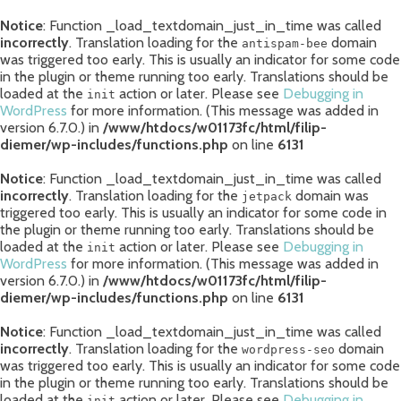
Notice
: Function _load_textdomain_just_in_time was called
incorrectly
. Translation loading for the
domain
antispam-bee
was triggered too early. This is usually an indicator for some code
in the plugin or theme running too early. Translations should be
loaded at the
action or later. Please see
Debugging in
init
WordPress
for more information. (This message was added in
version 6.7.0.) in
/www/htdocs/w01173fc/html/filip-
diemer/wp-includes/functions.php
on line
6131
Notice
: Function _load_textdomain_just_in_time was called
incorrectly
. Translation loading for the
domain was
jetpack
triggered too early. This is usually an indicator for some code in
the plugin or theme running too early. Translations should be
loaded at the
action or later. Please see
Debugging in
init
WordPress
for more information. (This message was added in
version 6.7.0.) in
/www/htdocs/w01173fc/html/filip-
diemer/wp-includes/functions.php
on line
6131
Notice
: Function _load_textdomain_just_in_time was called
incorrectly
. Translation loading for the
domain
wordpress-seo
was triggered too early. This is usually an indicator for some code
in the plugin or theme running too early. Translations should be
loaded at the
action or later. Please see
Debugging in
init