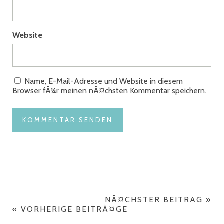
Website
Name, E-Mail-Adresse und Website in diesem
Browser fÃ¼r meinen nÃ¤chsten Kommentar speichern.
NÃ¤CHSTER BEITRAG »
« VORHERIGE BEITRÃ¤GE