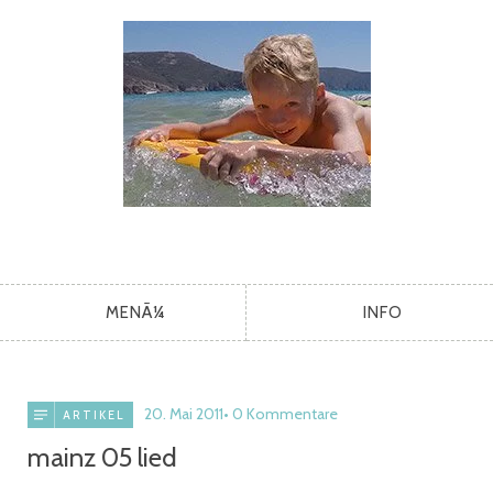
MENÃ¼
INFO
20. Mai 2011
0 Kommentare
ARTIKEL
mainz 05 lied