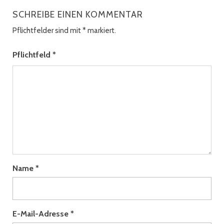
SCHREIBE EINEN KOMMENTAR
Pflichtfelder sind mit
*
markiert.
Pflichtfeld
*
Name
*
E-Mail-Adresse
*