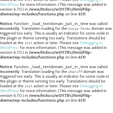
WordPress
for more information. (This message was added in
version 6.7.0.) in
/www/htdocs/w01173fc/html/filip-
diemer/wp-includes/functions.php
on line
6131
Notice
: Function _load_textdomain_just_in_time was called
incorrectly
. Translation loading for the
domain was
ninja-forms
triggered too early. This is usually an indicator for some code in
the plugin or theme running too early. Translations should be
loaded at the
action or later. Please see
Debugging in
init
WordPress
for more information. (This message was added in
version 6.7.0.) in
/www/htdocs/w01173fc/html/filip-
diemer/wp-includes/functions.php
on line
6131
Notice
: Function _load_textdomain_just_in_time was called
incorrectly
. Translation loading for the
domain was
shariff
triggered too early. This is usually an indicator for some code in
the plugin or theme running too early. Translations should be
loaded at the
action or later. Please see
Debugging in
init
WordPress
for more information. (This message was added in
version 6.7.0.) in
/www/htdocs/w01173fc/html/filip-
diemer/wp-includes/functions.php
on line
6131