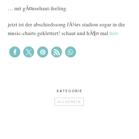
… mit gÃ¤nsehaut-feeling.
jetzt ist der abschiedssong fÃ¼rs stadion sogar in die
music-charts geklettert! schaut und hÃ¶rt mal
hier
KATEGORIE
ALLGEMEIN